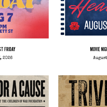
ST FRIDAY
MOVIE NIG
, 2026
August