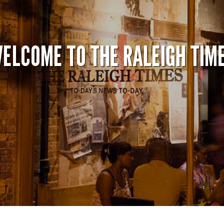
ELCOME TO THE RALEIGH TIM