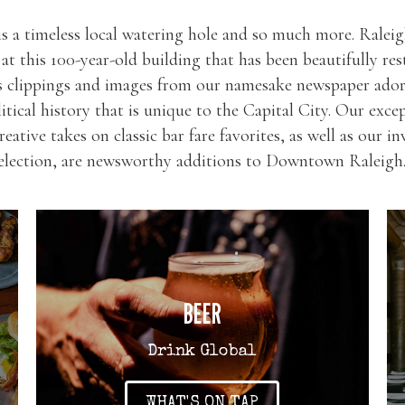
s a timeless local watering hole and so much more. Raleigh
y at this 100-year-old building that has been beautifully res
s clippings and images from our namesake newspaper ador
litical history that is unique to the Capital City. Our excep
reative takes on classic bar fare favorites, as well as our 
selection, are newsworthy additions to Downtown Raleigh
BEER
Drink Global
WHAT'S ON TAP