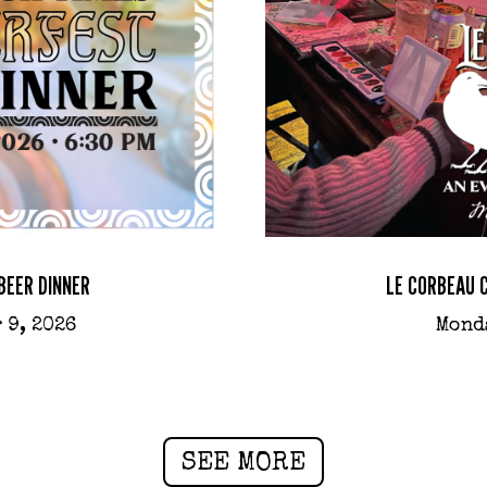
BEER DINNER
LE CORBEAU 
 9, 2026
Mond
SEE MORE