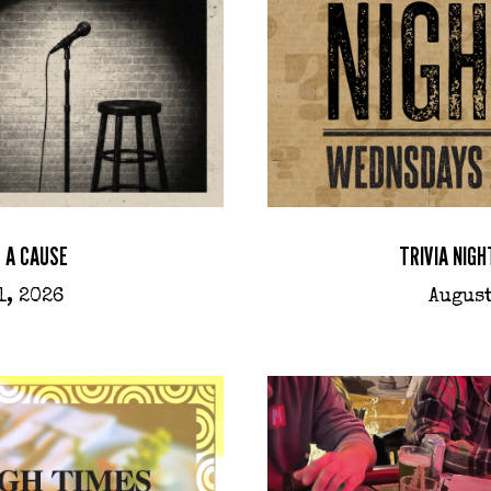
 A CAUSE
TRIVIA NIGH
1, 2026
August