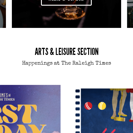
ARTS & LEISURE SECTION
Happenings at The Raleigh Times