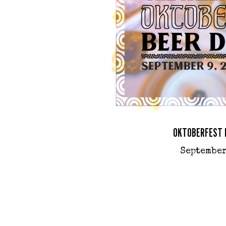
OKTOBERFEST 
September