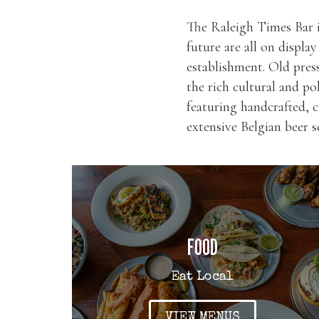
The Raleigh Times Bar i
future are all on displa
establishment. Old pres
the rich cultural and po
featuring handcrafted, c
extensive Belgian beer 
FOOD
Eat Local
VIEW MENUS