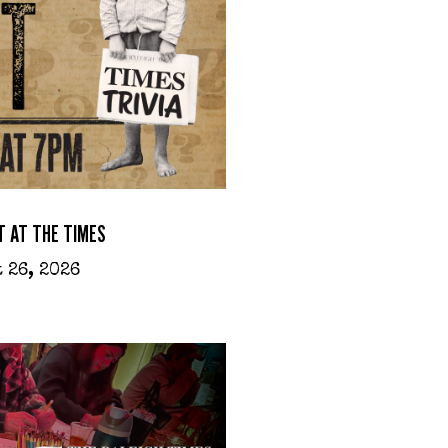
T AT THE TIMES
 26, 2026