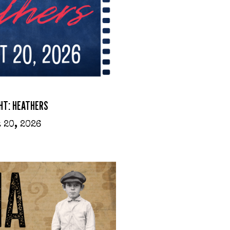
HT: HEATHERS
 20, 2026