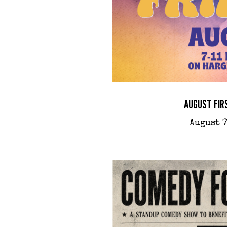
AUGUST FIR
August 7