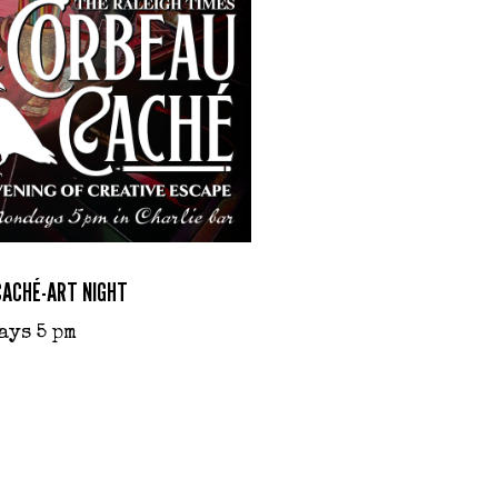
CACHÉ-ART NIGHT
ays 5 pm