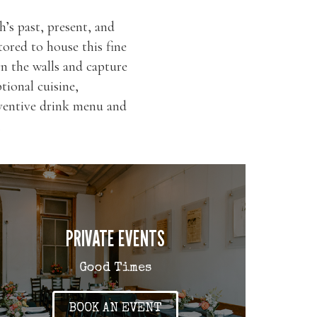
’s past, present, and
tored to house this fine
n the walls and capture
tional cuisine,
inventive drink menu and
.
PRIVATE EVENTS
Good Times
BOOK AN EVENT