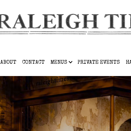
ABOUT
CONTACT
MENUS
PRIVATE EVENTS
H