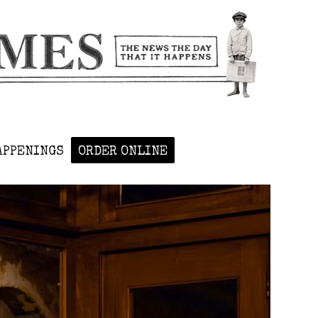
APPENINGS
ORDER ONLINE