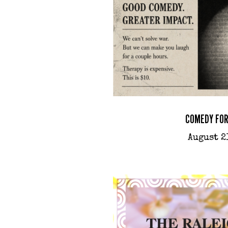
COMEDY FOR
August 2